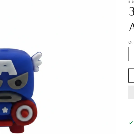
B &
Qu