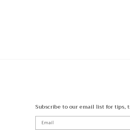
Subscribe to our email list for tips, t
Email