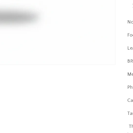
No
Fo
Le
BP
Me
Ph
Ca
Ta
T