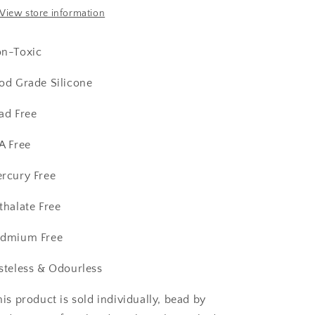
View store information
n-Toxic
od Grade Silicone
ad Free
A Free
rcury Free
thalate Free
dmium Free
steless & Odourless
his product is sold individually, bead by