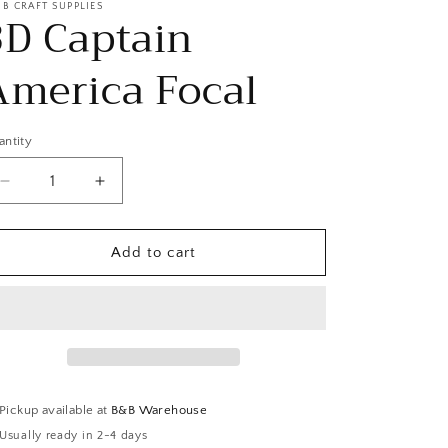
 B CRAFT SUPPLIES
3D Captain
America Focal
antity
Decrease
Increase
quantity
quantity
for
for
3D
3D
Add to cart
Captain
Captain
America
America
Focal
Focal
Pickup available at
B&B Warehouse
Usually ready in 2-4 days