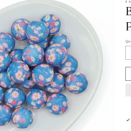
B &
Qu