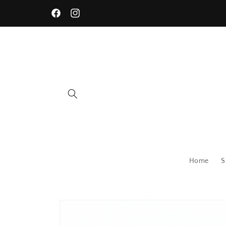
Skip to
content
Facebook
Instagram
Home
S
Skip to
product
information