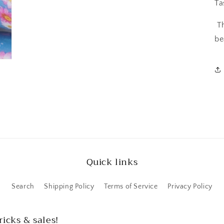
Ta
T
be
Quick links
Search
Shipping Policy
Terms of Service
Privacy Policy
ricks & sales!