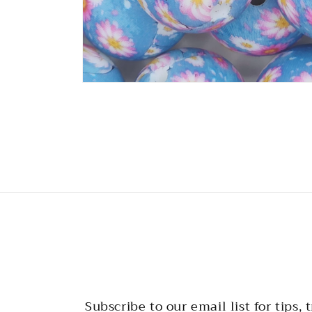
Open
media
2
in
modal
Subscribe to our email list for tips, t