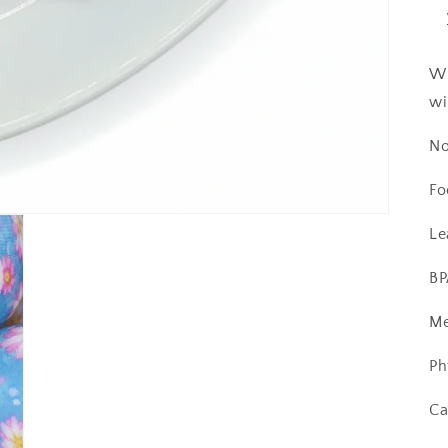
Wi
wi
No
Fo
Le
BP
Me
Ph
Ca