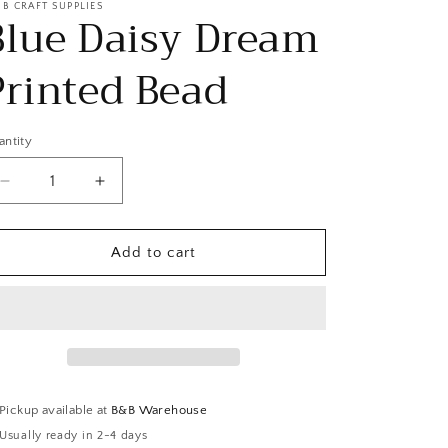
 B CRAFT SUPPLIES
Blue Daisy Dream
Printed Bead
antity
Decrease
Increase
quantity
quantity
for
for
Blue
Blue
Add to cart
Daisy
Daisy
Dream
Dream
Printed
Printed
Bead
Bead
Pickup available at
B&B Warehouse
Usually ready in 2-4 days