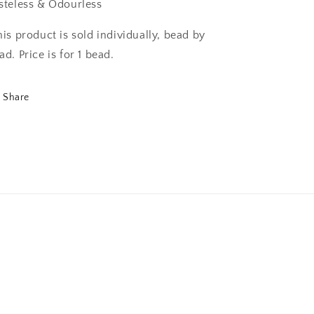
steless & Odourless
his product is sold individually, bead by
ad. Price is for 1 bead.
Share