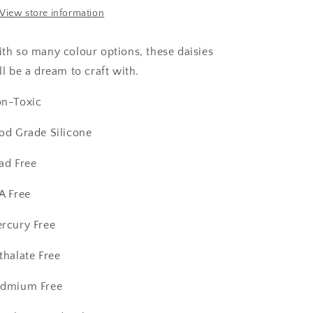
View store information
th so many colour options, these daisies
ll be a dream to craft with.
n-Toxic
od Grade Silicone
ad Free
A Free
rcury Free
thalate Free
dmium Free