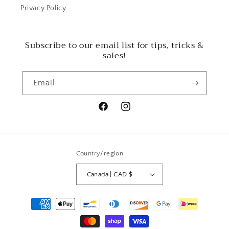
Privacy Policy
Subscribe to our email list for tips, tricks &
sales!
Email
Facebook
Instagram
Country/region
Canada | CAD $
Payment
methods