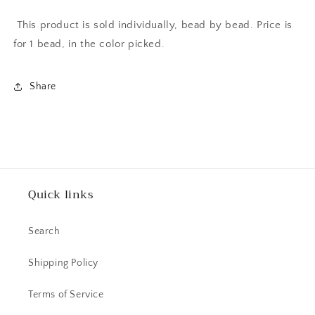
This product is sold individually, bead by bead. Price is
for 1 bead, in the color picked.
Share
Quick links
Search
Shipping Policy
Terms of Service