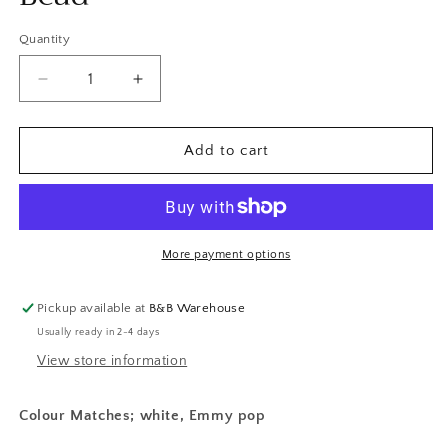
Quantity
Decrease
Increase
quantity
quantity
for
for
Check
Check
Add to cart
Yo
Yo
Mama
Mama
Printed
Printed
Bead
Bead
More payment options
Pickup available at
B&B Warehouse
Usually ready in 2-4 days
View store information
Colour Matches; white, Emmy pop