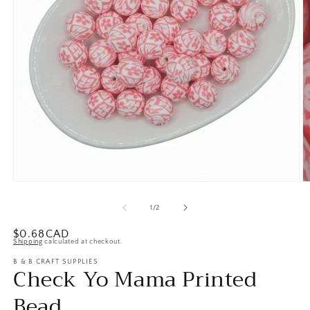
Open
O
media
m
1
2
of
1
/
2
in
in
modal
m
Regular
$0.68CAD
Shipping
calculated at checkout.
price
B & B CRAFT SUPPLIES
Check Yo Mama Printed
Bead