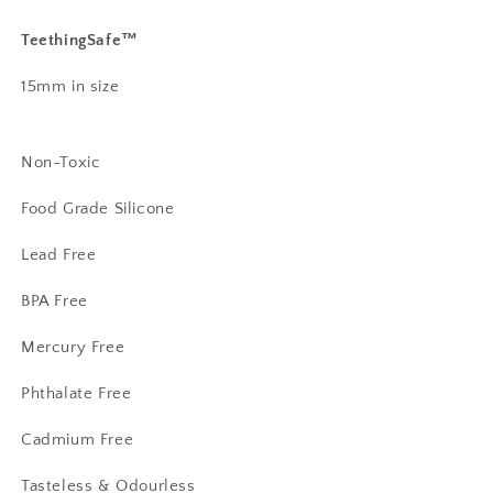
TeethingSafe™️
15mm in size
Non-Toxic
Food Grade Silicone
Lead Free
BPA Free
Mercury Free
Phthalate Free
Cadmium Free
Tasteless & Odourless