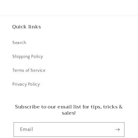
Quick links
Search
Shipping Policy
Terms of Service
Privacy Policy
Subscribe to our email list for tips, tricks &
sales!
Email