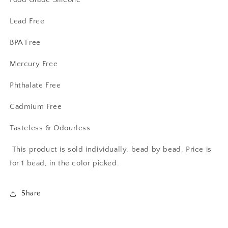
Lead Free
BPA Free
Mercury Free
Phthalate Free
Cadmium Free
Tasteless & Odourless
This product is sold individually, bead by bead. Price is
for 1 bead, in the color picked.
Share