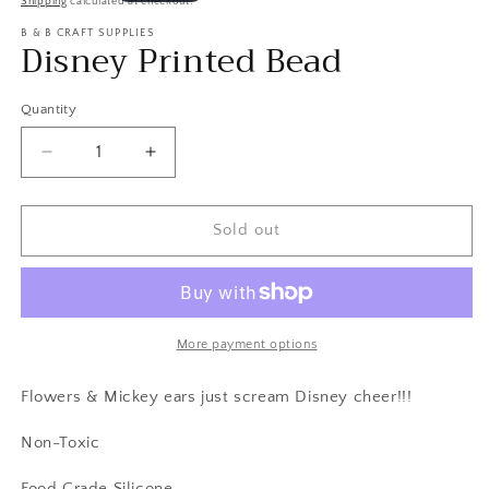
Shipping
calculated at checkout.
in
price
modal
B & B CRAFT SUPPLIES
Disney Printed Bead
Quantity
Decrease
Increase
quantity
quantity
for
for
Disney
Disney
Sold out
Printed
Printed
Bead
Bead
More payment options
Flowers & Mickey ears just scream Disney cheer!!!
Non-Toxic
Food Grade Silicone