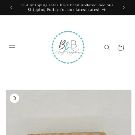
Skip to
USA shipping rates have been updated, see our
Shipping Policy for our latest rates!
content
Cart
Skip to
product
information