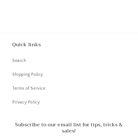
Quick links
Search
Shipping Policy
Terms of Service
Privacy Policy
Subscribe to our email list for tips, tricks &
sales!