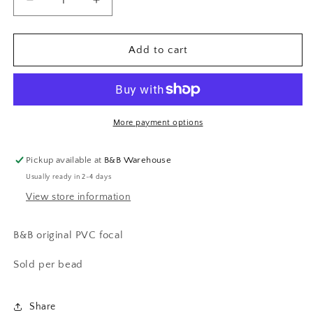
Decrease
Increase
quantity
quantity
for
for
Educational
Educational
Add to cart
Assistant
Assistant
focal
focal
More payment options
Pickup available at
B&B Warehouse
Usually ready in 2-4 days
View store information
B&B original PVC focal
Sold per bead
Share