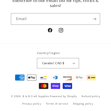
Subscribe to our email list for tips, tricks &
sales!
Email
Facebook
Instagram
Country/region
Canada | CAD $
Payment
methods
© 2026,
B & B Craft Supplies
Powered by Shopify
Refund policy
Privacy policy
Terms of service
Shipping policy