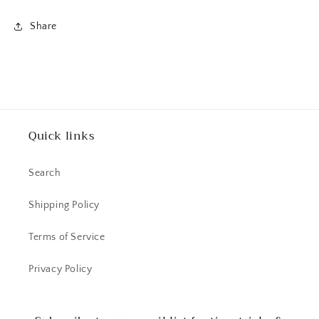
Share
Quick links
Search
Shipping Policy
Terms of Service
Privacy Policy