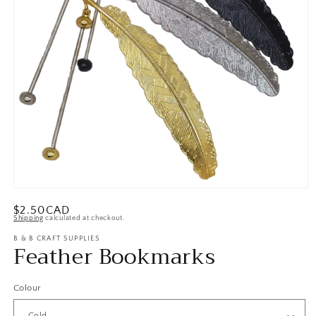
Open
media
Regular
$2.50CAD
1
Shipping
calculated at checkout.
in
price
modal
B & B CRAFT SUPPLIES
Feather Bookmarks
Colour