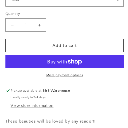
Quantity
Decrease
Increase
quantity
quantity
for
for
Feather
Feather
Add to cart
Bookmarks
Bookmarks
More payment options
Pickup available at
B&B Warehouse
Usually ready in 2-4 days
View store information
These beauties will be loved by any reader!!!