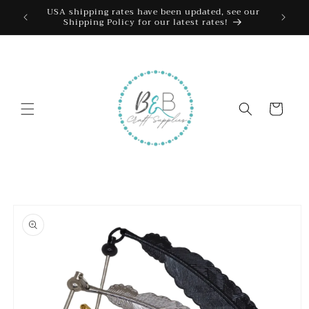
Skip to
USA shipping rates have been updated, see our
Shipping Policy for our latest rates!
content
Cart
Skip to
product
information