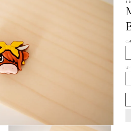
B &
Co
Qu