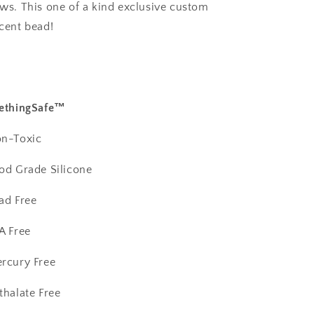
ws. This one of a kind exclusive custom
cent bead!
ethingSafe™️
n-Toxic
od Grade Silicone
ad Free
A Free
rcury Free
thalate Free