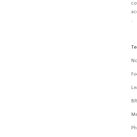
co
ac
.
Te
No
Fo
Le
BP
Me
Ph