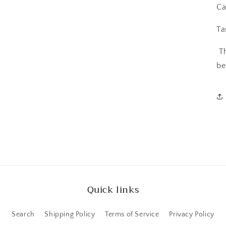
Ca
Ta
T
be
Quick links
Search
Shipping Policy
Terms of Service
Privacy Policy