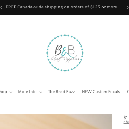
ing
Wh
FREE Canada-wide shipping on orders of $125 or more...
hop
More Info
The Bead Buzz
NEW Custom Focals
R
$
Sh
pr