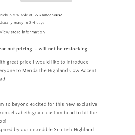
Pickup available at
B&B Warehouse
Usually ready in 2-4 days
View store information
ear out pricing - will not be restocking
th great pride I would like to introduce
eryone to Merida the Highland Cow Accent
ead
am so beyond excited for this new exclusive
rom.elizabeth.grace custom bead to hit the
op!
spired by our incredible Scottish Highland