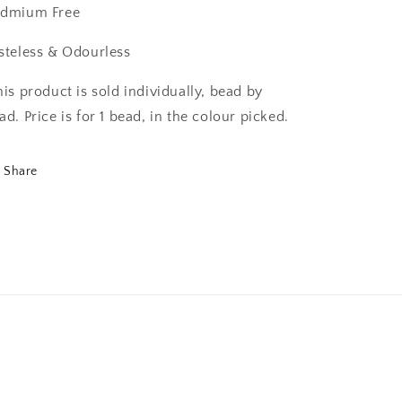
dmium Free
steless & Odourless
his product is sold individually, bead by
ad. Price is for 1 bead, in the colour picked.
Share