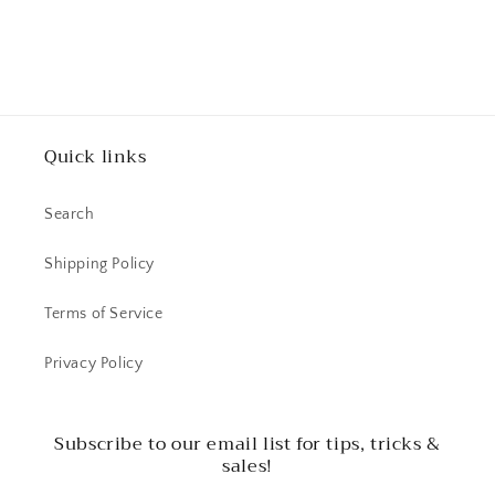
Quick links
Search
Shipping Policy
Terms of Service
Privacy Policy
Subscribe to our email list for tips, tricks &
sales!