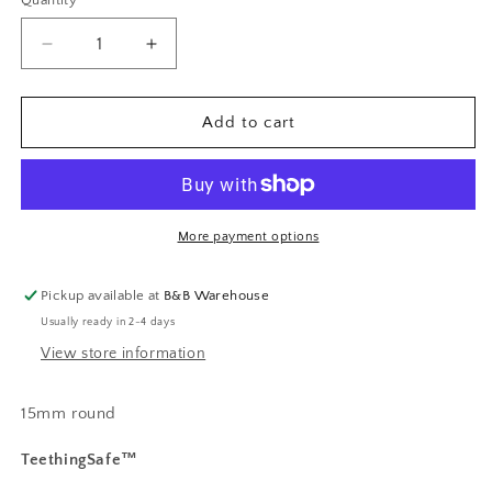
Quantity
Decrease
Increase
quantity
quantity
for
for
Retro
Retro
Add to cart
Flower
Flower
Print
Print
More payment options
Pickup available at
B&B Warehouse
Usually ready in 2-4 days
View store information
15mm round
TeethingSafe™️