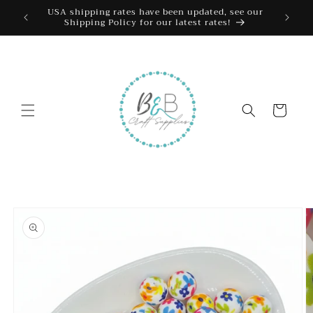
Skip to
USA shipping rates have been updated, see our
Shipping Policy for our latest rates!
content
Cart
Skip to
product
information