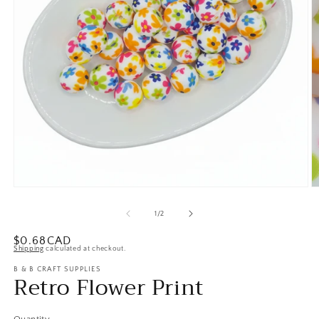
Open
O
media
m
1
2
of
1
/
2
in
in
modal
m
Regular
$0.68CAD
Shipping
calculated at checkout.
price
B & B CRAFT SUPPLIES
Retro Flower Print