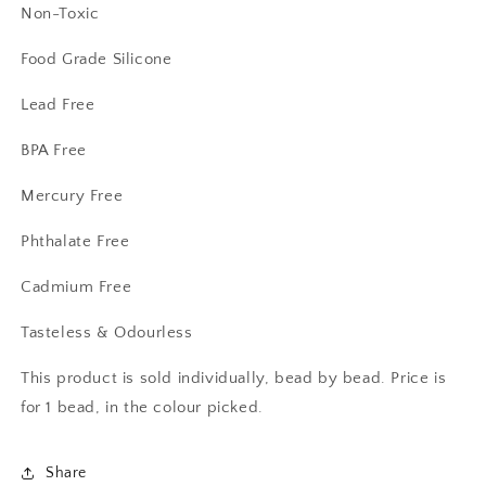
Non-Toxic
Food Grade Silicone
Lead Free
BPA Free
Mercury Free
Phthalate Free
Cadmium Free
Tasteless & Odourless
This product is sold individually, bead by bead. Price is
for 1 bead, in the colour picked.
Share