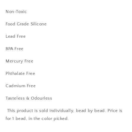
Non-Toxic
Food Grade Silicone
Lead Free
BPA Free
Mercury Free
Phthalate Free
Cadmium Free
Tasteless & Odourless
This product is sold individually, bead by bead. Price is
for 1 bead, in the color picked.