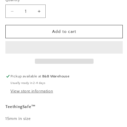
Quantity
Decrease
Increase
quantity
quantity
for
for
Whimsy
Whimsy
Add to cart
Wildflower
Wildflower
Print
Print
Pickup available at
B&B Warehouse
Usually ready in 2-4 days
View store information
TeethingSafe™️
15mm in size