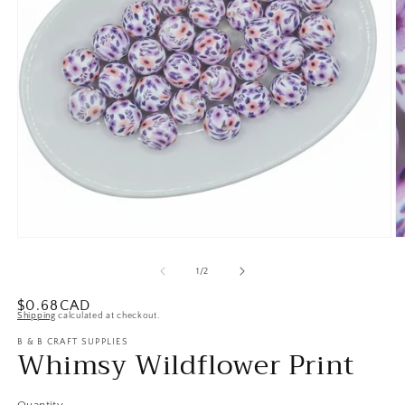
Open
O
media
m
1
2
of
1
/
2
in
in
modal
m
Regular
$0.68CAD
Shipping
calculated at checkout.
price
B & B CRAFT SUPPLIES
Whimsy Wildflower Print