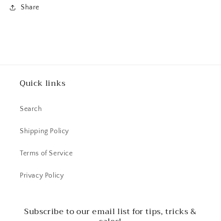
Share
Quick links
Search
Shipping Policy
Terms of Service
Privacy Policy
Subscribe to our email list for tips, tricks &