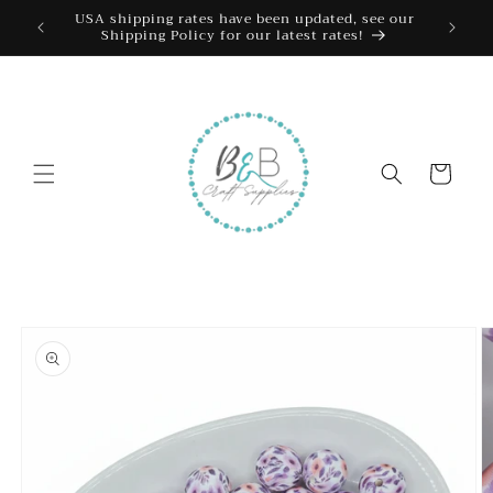
Skip to
USA shipping rates have been updated, see our
Shipping Policy for our latest rates!
content
Cart
Skip to
product
information